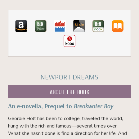
NEWPORT DREAMS
ABOUT THE BOOK
An e-novella, Prequel to
Breakwater Bay
Geordie Holt has been to college, traveled the world,
hung with the rich and famous—several times over.
What she hasn’t done is find a direction for her life. And