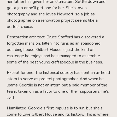
her father has given her an ultimatum. Settle down and
get a job or he’ll get one for her. She’s loves
photography and she loves Newport, so a job as
photographer on a renovation project seems like a
perfect choice.
Restoration architect, Bruce Stafford has discovered a
forgotten mansion, fallen into ruins as an abandoned
boarding house. Gilbert House is just the kind of
challenge he enjoys and he’s managed to assemble
some of the best young craftspeople in the business.
Except for one. The historical society has sent an air head
intern to serve as project photographer. And when he
learns Geordie is not an intern but a paid member of the
team, taken on as a favor to one of their supporters, he’s
livid.
Humiliated, Geordie’s first impulse is to run, but she’s
come to love Gilbert House and its history. This is where