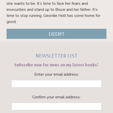
she wants to be. It’s time to face her fears and
insecurities and stand up to Bruce and her father. It’s
time to stop running. Geordie Holt has come home for
good.
EXCERPT
NEWSLETTER LIST
Subscribe now for news on my latest books!
Enter your email address:
Confirm your email address: