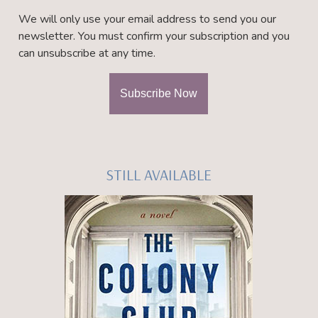
We will only use your email address to send you our
newsletter. You must confirm your subscription and you
can unsubscribe at any time.
STILL AVAILABLE